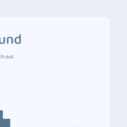
ound
ch out
4