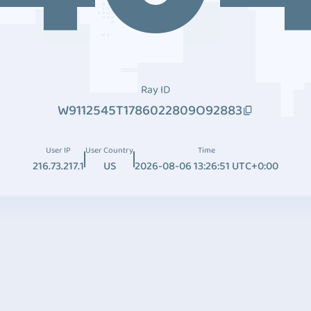
Ray ID
W9112545T1786022809O92883
User IP
User Country
Time
216.73.217.1
US
2026-08-06 13:26:51 UTC+0:00