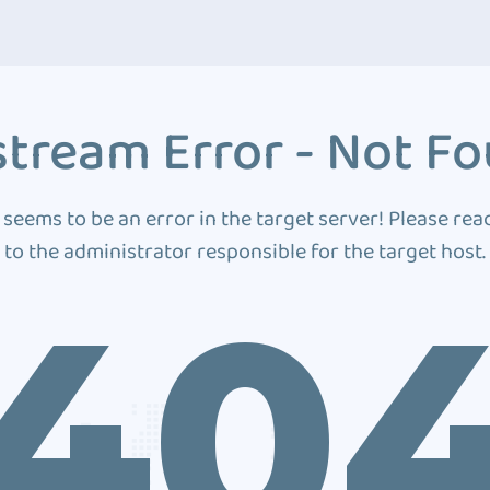
tream Error - Not F
 seems to be an error in the target server! Please rea
to the administrator responsible for the target host.
40