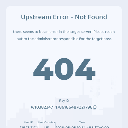
Upstream Error - Not Found
there seems to be an error in the target server! Please reach
out to the administrator responsible for the target host.
404
Ray ID
W10382347T1786186487Q21798
User IP
User Country
Time
216.73.217.1
US
2026-08-08 10:54:48 UTC+0:00