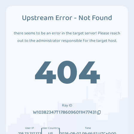
Upstream Error - Not Found
there seems to be an error in the target server! Please reach
out to the administrator responsible for the target host.
404
Ray ID
W10382347T1786096011H77431
User IP
User Country
Time
216.73.217.172
US
2026-08-07 09:46:52 UTC+0:00