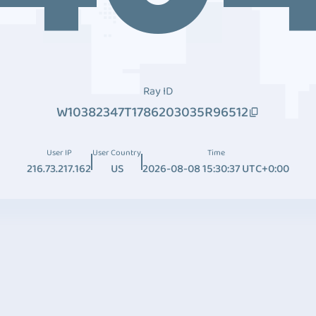
Ray ID
W10382347T1786203035R96512
User IP
User Country
Time
216.73.217.162
US
2026-08-08 15:30:37 UTC+0:00