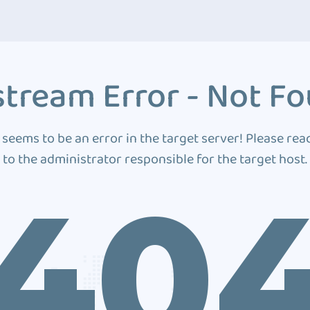
tream Error - Not F
 seems to be an error in the target server! Please rea
to the administrator responsible for the target host.
40