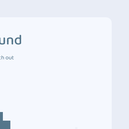
ound
ch out
4