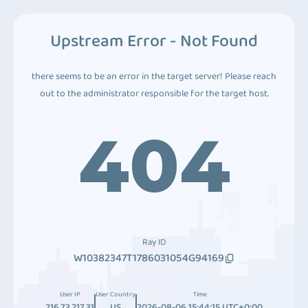
Upstream Error - Not Found
there seems to be an error in the target server! Please reach
out to the administrator responsible for the target host.
404
Ray ID
W10382347T1786031054G94169
User IP
User Country
Time
216.73.217.31
US
2026-08-06 15:44:15 UTC+0:00